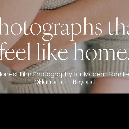
hotographs th
feel like home
Honest Film Photography for Modern Familie
Oklahoma + Beyond