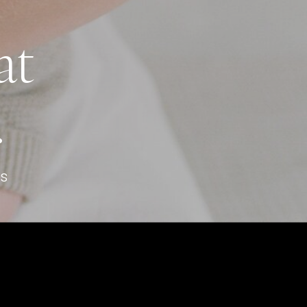
at
.
s